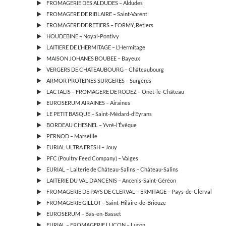
FROMAGERIE DES ALDUDES – Aldudes
FROMAGERE DE RIBLAIRE – Saint-Varent
FROMAGERE DE RETIERS – FORMY, Retiers
HOUDEBINE – Noyal-Pontivy
LAITIERE DE L’HERMITAGE – L’Hermitage
MAISON JOHANES BOUBEE – Bayeux
VERGERS DE CHATEAUBOURG – Châteaubourg
ARMOR PROTEINES SURGERES – Surgères
LACTALIS – FROMAGERE DE RODEZ – Onet-le-Château
EUROSERUM AIRAINES – Airaines
LE PETIT BASQUE – Saint-Médard-d’Eyrans
BORDEAU CHESNEL – Yvré-l’Évêque
PERNOD – Marseille
EURIAL ULTRA FRESH – Jouy
PFC (Poultry Feed Company) – Vaiges
EURIAL – Laiterie de Château-Salins – Château-Salins
LAITERIE DU VAL D’ANCENIS – Ancenis-Saint-Géréon
FROMAGERIE DE PAYS DE CLERVAL – ERMITAGE – Pays-de-Clerval
FROMAGERIE GILLOT – Saint-Hilaire-de-Briouze
EUROSERUM – Bas-en-Basset
EURIAL – FROMAGERIE LUÇON – Luçon