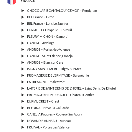
FRANCE
CHOCOLARIE CANTALOU “CEMOI” – Perpignan
BEL France – Evron
BEL France – Lons Le Saunier
EURIAL – La Chapelle – Thireuil
FLEURY MICHON – Cambrai
CANDIA – Awoingt
ANDROS – Portes-les-Valence
CANDIA – Saint Etienne, Francja
ANDROS – Biars sur Cere
ISIGNY SAINTE MERE – Isigny Sur Mer
FROMAGERIE DE L’ERMITAGE – Bulgnéville
ENTREMONT – Malestroit
LAITERIE DE SAINT DENIS DE L’HOTEL – Saint Denis De L’Hotel
FROMAGERIES PERREAULT – Chateau Gontier
EURIAL CREST – Crest
BLEDINA – Brive La Gaillarde
CANELIA Poudres – Rouvroy Sur Audry
NOVANDIE AUNEAU – Auneau
FRUIVAL – Portes Les Valence