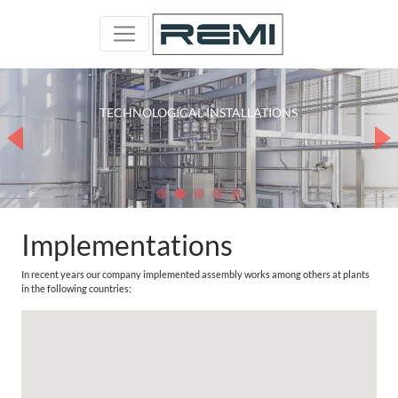
RELOCATION OF DEVICES AND INSTALLATIONS
COMPLETE TECHNOLOGICAL LINES
TECHNOLOGICAL INSTALLATIONS
STAINLESS STEEL INSTALLATIONS
PROCESS INSTALLATIONS
Implementations
In recent years our company implemented assembly works among others at plants
in the following countries: