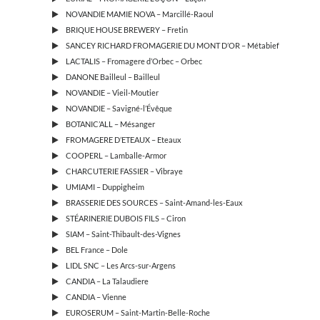
NOVANDIE MAMIE NOVA – Marcillé-Raoul
BRIQUE HOUSE BREWERY – Fretin
SANCEY RICHARD FROMAGERIE DU MONT D’OR – Métabief
LACTALIS – Fromagere d’Orbec – Orbec
DANONE Bailleul – Bailleul
NOVANDIE – Vieil-Moutier
NOVANDIE – Savigné-l’Évêque
BOTANIC’ALL – Mésanger
FROMAGERE D’ETEAUX – Eteaux
COOPERL – Lamballe-Armor
CHARCUTERIE FASSIER – Vibraye
UMIAMI – Duppigheim
BRASSERIE DES SOURCES – Saint-Amand-les-Eaux
STÉARINERIE DUBOIS FILS – Ciron
SIAM – Saint-Thibault-des-Vignes
BEL France – Dole
LIDL SNC – Les Arcs-sur-Argens
CANDIA – La Talaudiere
CANDIA – Vienne
EUROSERUM – Saint-Martin-Belle-Roche