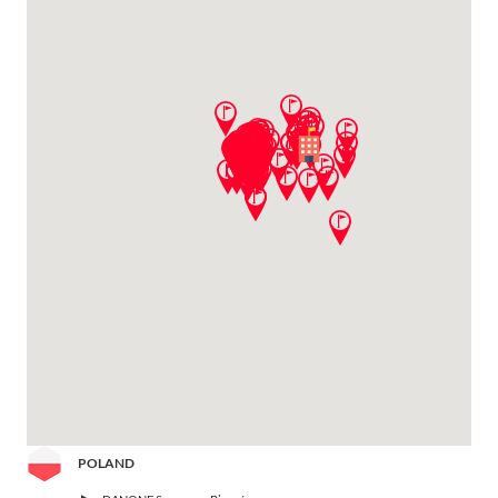
POLAND