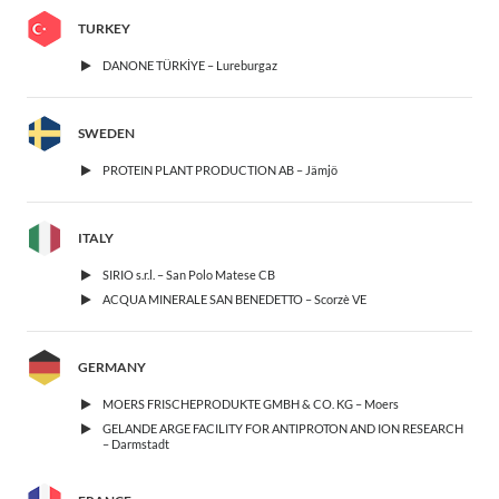
TURKEY
DANONE TÜRKİYE – Lureburgaz
SWEDEN
PROTEIN PLANT PRODUCTION AB – Jämjö
ITALY
SIRIO s.r.l. – San Polo Matese CB
ACQUA MINERALE SAN BENEDETTO – Scorzè VE
GERMANY
MOERS FRISCHEPRODUKTE GMBH & CO. KG – Moers
GELANDE ARGE FACILITY FOR ANTIPROTON AND ION RESEARCH
– Darmstadt