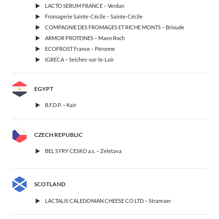
LACTO SERUM FRANCE – Verdun
Fromagerie Sainte-Cécile – Sainte-Cécile
COMPAGNIE DES FROMAGES ET RICHE MONTS – Brioude
ARMOR PROTEINES – Maen Roch
ECOFROST France – Péronne
IGRECA – Seiches-sur-le-Loir
EGYPT
B.F.D.P. – Kair
CZECH REPUBLIC
BEL SYRY CESKO a.s. – Zeletava
SCOTLAND
LACTALIS CALEDONIAN CHEESE CO LTD – Stranraer