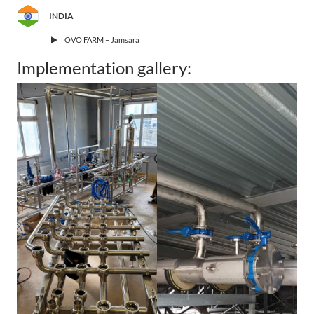
INDIA
OVO FARM – Jamsara
Implementation gallery: