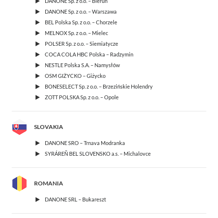
DANONE Sp. z o.o. – Bieruń
DANONE Sp. z o.o. – Warszawa
BEL Polska Sp. z o.o. – Chorzele
MELNOX Sp. z o.o. – Mielec
POLSER Sp. z o.o. – Siemiatycze
COCA COLA HBC Polska – Radzymin
NESTLE Polska S.A. – Namysłów
OSM GIŻYCKO – Giżycko
BONESELECT Sp. z o.o. – Brzezińskie Holendry
ZOTT POLSKA Sp. z o.o. – Opole
SLOVAKIA
DANONE SRO – Trnava Modranka
SYRÁREŇ BEL SLOVENSKO a.s. – Michalovce
ROMANIA
DANONE SRL – Bukareszt