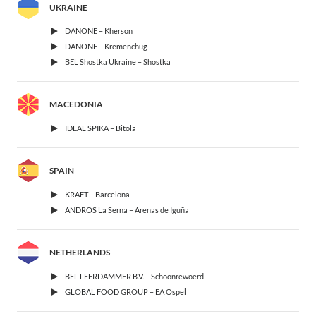
UKRAINE
DANONE – Kherson
DANONE – Kremenchug
BEL Shostka Ukraine – Shostka
MACEDONIA
IDEAL SPIKA – Bitola
SPAIN
KRAFT – Barcelona
ANDROS La Serna – Arenas de Iguña
NETHERLANDS
BEL LEERDAMMER B.V. – Schoonrewoerd
GLOBAL FOOD GROUP – EA Ospel