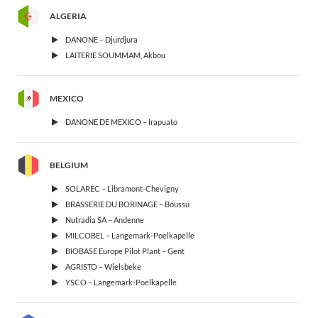
ALGERIA
DANONE – Djurdjura
LAITERIE SOUMMAM, Akbou
MEXICO
DANONE DE MEXICO – Irapuato
BELGIUM
SOLAREC – Libramont-Chevigny
BRASSERIE DU BORINAGE – Boussu
Nutradia SA – Andenne
MILCOBEL – Langemark-Poelkapelle
BIOBASE Europe Pilot Plant – Gent
AGRISTO – Wielsbeke
YSCO – Langemark-Poelkapelle