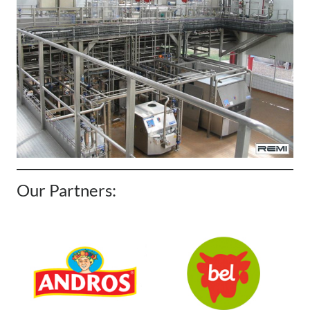
Our Partners: